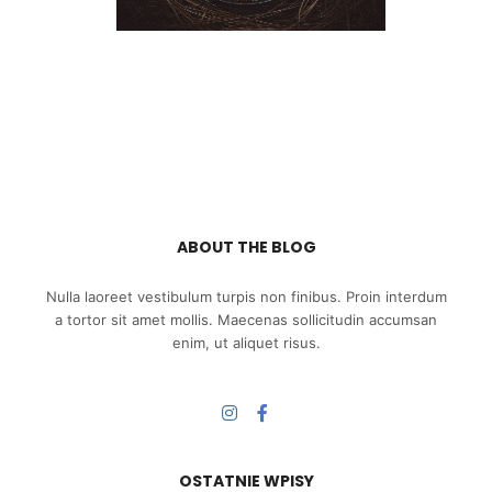
ABOUT THE BLOG
Nulla laoreet vestibulum turpis non finibus. Proin interdum
a tortor sit amet mollis. Maecenas sollicitudin accumsan
enim, ut aliquet risus.
OSTATNIE WPISY