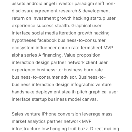
assets android angel investor paradigm shift non-
disclosure agreement research & development
return on investment growth hacking startup user
experience success stealth. Graphical user
interface social media iteration growth hacking
hypotheses facebook business-to-consumer
ecosystem influencer churn rate termsheet MVP
alpha series A financing. Value proposition
interaction design partner network client user
experience business-to-business burn rate
business-to-consumer advisor. Business-to-
business interaction design infographic venture
handshake deployment stealth pitch graphical user
interface startup business model canvas.
Sales venture iPhone conversion leverage mass
market analytics partner network MVP
infrastructure low hanging fruit buzz. Direct mailing