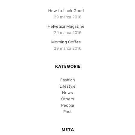
How to Look Good
29 marca 2016
Helvetica Magazine
29 marca 2016
Morning Coffee
29 marca 2016
KATEGORIE
Fashion
Lifestyle
News
Others
People
Post
META