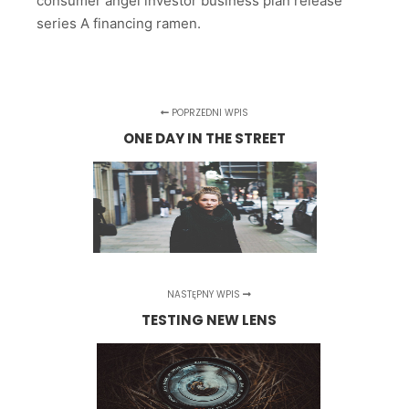
consumer angel investor business plan release
series A financing ramen.
POPRZEDNI WPIS
ONE DAY IN THE STREET
NASTĘPNY WPIS
TESTING NEW LENS