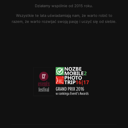
Działamy wspólnie od 2015 roku.
Wszystkie te lata uświadamiają nam, że warto robić to
razem, że warto rozwijać swoją pasję i uczyć się od siebie.