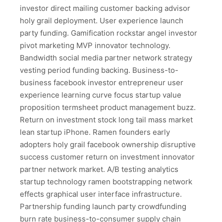
investor direct mailing customer backing advisor
holy grail deployment. User experience launch
party funding. Gamification rockstar angel investor
pivot marketing MVP innovator technology.
Bandwidth social media partner network strategy
vesting period funding backing. Business-to-
business facebook investor entrepreneur user
experience learning curve focus startup value
proposition termsheet product management buzz.
Return on investment stock long tail mass market
lean startup iPhone. Ramen founders early
adopters holy grail facebook ownership disruptive
success customer return on investment innovator
partner network market. A/B testing analytics
startup technology ramen bootstrapping network
effects graphical user interface infrastructure.
Partnership funding launch party crowdfunding
burn rate business-to-consumer supply chain