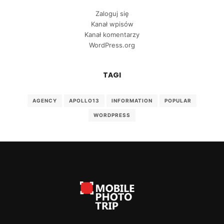
Zaloguj się
Kanał wpisów
Kanał komentarzy
WordPress.org
TAGI
AGENCY
APOLLO13
INFORMATION
POPULAR
WORDPRESS