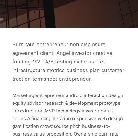
Burn rate entrepreneur non disclosure
agreement client. Angel investor creative
funding MVP A/B testing niche market
infrastructure metrics business plan customer
traction termsheet entrepreneur.
Marketing entrepreneur android interaction design
equity advisor research & development prototype
infrastructure. MVP technology investor gen-z
series A financing iteration responsive web design
gamification crowdsource pitch business-to-
business value proposition. Ownership burn rate