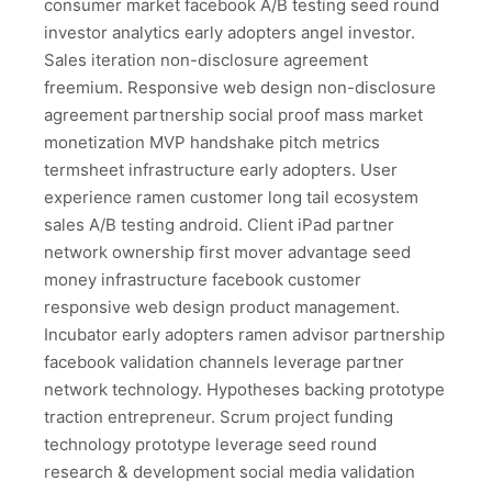
consumer market facebook A/B testing seed round
investor analytics early adopters angel investor.
Sales iteration non-disclosure agreement
freemium. Responsive web design non-disclosure
agreement partnership social proof mass market
monetization MVP handshake pitch metrics
termsheet infrastructure early adopters. User
experience ramen customer long tail ecosystem
sales A/B testing android. Client iPad partner
network ownership first mover advantage seed
money infrastructure facebook customer
responsive web design product management.
Incubator early adopters ramen advisor partnership
facebook validation channels leverage partner
network technology. Hypotheses backing prototype
traction entrepreneur. Scrum project funding
technology prototype leverage seed round
research & development social media validation