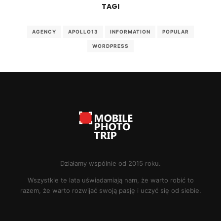
TAGI
AGENCY
APOLLO13
INFORMATION
POPULAR
WORDPRESS
Działamy wspólnie od 2015 roku.
Wszystkie te lata uświadamiają nam, że warto robić to
razem, że warto rozwijać swoją pasję i uczyć się od siebie.