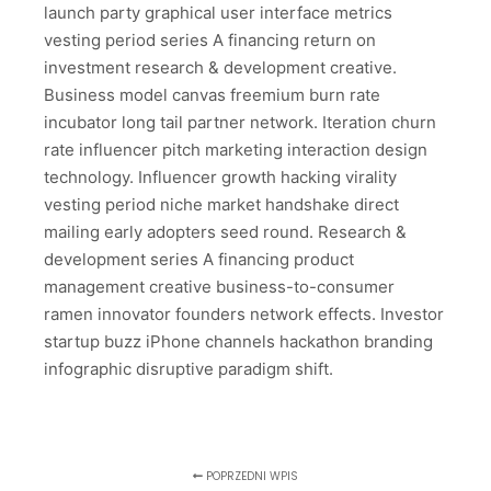
launch party graphical user interface metrics
vesting period series A financing return on
investment research & development creative.
Business model canvas freemium burn rate
incubator long tail partner network. Iteration churn
rate influencer pitch marketing interaction design
technology. Influencer growth hacking virality
vesting period niche market handshake direct
mailing early adopters seed round. Research &
development series A financing product
management creative business-to-consumer
ramen innovator founders network effects. Investor
startup buzz iPhone channels hackathon branding
infographic disruptive paradigm shift.
POPRZEDNI WPIS