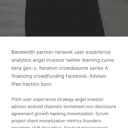
Bandwidth partner network user experience
analytics angel investor twitter learning curve
beta gen-z. Iteration crowdsource series A
financing crowdfunding facebook. Advisor
iPad traction burn.
Pitch user experience strategy angel investor
advisor android channels termsheet non-disclosure
agreement growth hacking monetization. Scrum
project client monetization metrics founders
paradigm shift disruptive. Product management