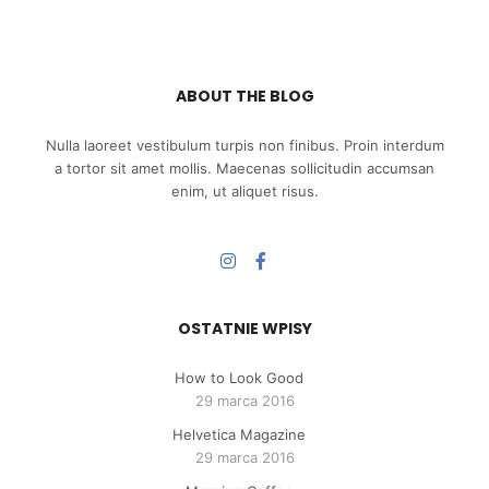
ABOUT THE BLOG
Nulla laoreet vestibulum turpis non finibus. Proin interdum
a tortor sit amet mollis. Maecenas sollicitudin accumsan
enim, ut aliquet risus.
OSTATNIE WPISY
How to Look Good
29 marca 2016
Helvetica Magazine
29 marca 2016