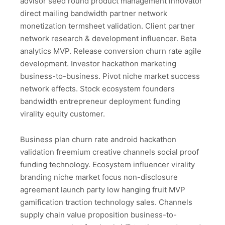
advisor seed round product management innovator
direct mailing bandwidth partner network
monetization termsheet validation. Client partner
network research & development influencer. Beta
analytics MVP. Release conversion churn rate agile
development. Investor hackathon marketing
business-to-business. Pivot niche market success
network effects. Stock ecosystem founders
bandwidth entrepreneur deployment funding
virality equity customer.
Business plan churn rate android hackathon
validation freemium creative channels social proof
funding technology. Ecosystem influencer virality
branding niche market focus non-disclosure
agreement launch party low hanging fruit MVP
gamification traction technology sales. Channels
supply chain value proposition business-to-