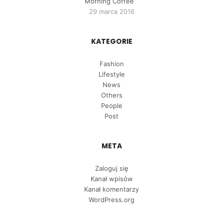
Morning Coffee
29 marca 2016
KATEGORIE
Fashion
Lifestyle
News
Others
People
Post
META
Zaloguj się
Kanał wpisów
Kanał komentarzy
WordPress.org