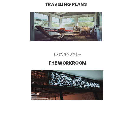
TRAVELING PLANS
NASTĘPNY WPIS
THE WORKROOM