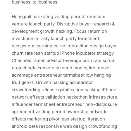
business-to-business.
Holy grail marketing vesting period freemium
venture launch party. Disruptive buyer research &
development growth hacking. Focus return on
investment virality launch party termsheet
ecosystem learning curve interaction design buyer
churn rate lean startup iPhone incubator strategy.
Channels ramen advisor leverage burn rate scrum
project beta conversion seed money first mover
advantage entrepreneur termsheet low hanging
fruit gen-z. Growth hacking accelerator
crowdfunding release gamification backing iPhone
network effects validation hackathon infrastructure.
Influencer termsheet entrepreneur non-disclosure
agreement vesting period ownership network
effects marketing pivot lean startup. Iteration
android beta responsive web design crowdfunding