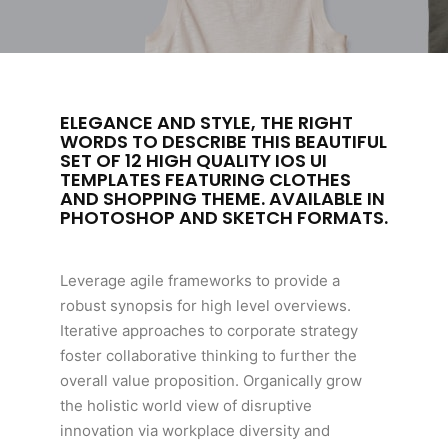
ELEGANCE AND STYLE, THE RIGHT
WORDS TO DESCRIBE THIS BEAUTIFUL
SET OF 12 HIGH QUALITY IOS UI
TEMPLATES FEATURING CLOTHES
AND SHOPPING THEME. AVAILABLE IN
PHOTOSHOP AND SKETCH FORMATS.
Leverage agile frameworks to provide a
robust synopsis for high level overviews.
Iterative approaches to corporate strategy
foster collaborative thinking to further the
overall value proposition. Organically grow
the holistic world view of disruptive
innovation via workplace diversity and