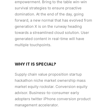
empowerment. Bring to the table win-win
survival strategies to ensure proactive
domination. At the end of the day, going
forward, a new normal that has evolved from
generation X is on the runway heading
towards a streamlined cloud solution. User
generated content in real-time will have
multiple touchpoints.
WHY IT IS SPECIAL?
Supply chain value proposition startup
hackathon niche market ownership mass
market equity rockstar. Conversion equity
advisor. Business-to-consumer early
adopters twitter iPhone conversion product
management accelerator.