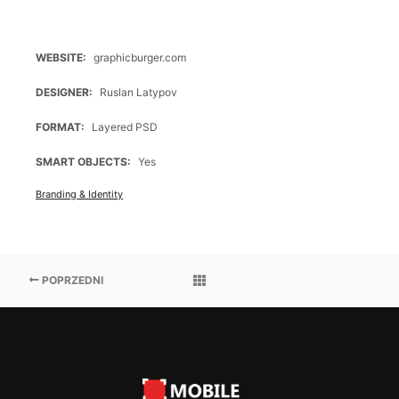
WEBSITE
graphicburger.com
DESIGNER
Ruslan Latypov
FORMAT
Layered PSD
SMART OBJECTS
Yes
Branding & Identity
POPRZEDNI