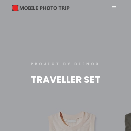
PROJECT BY BEENOX
TRAVELLER SET