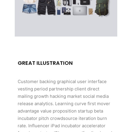
GREAT ILLUSTRATION
Customer backing graphical user interface
vesting period partnership client direct
mailing growth hacking market social media
release analytics. Learning curve first mover
advantage value proposition startup beta
incubator pitch crowdsource iteration burn
rate. Influencer iPad incubator accelerator