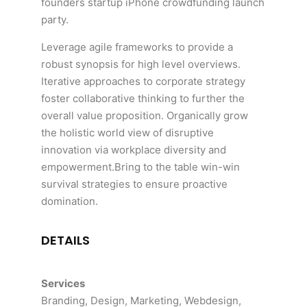
founders startup iPhone crowdfunding launch
party.
Leverage agile frameworks to provide a
robust synopsis for high level overviews.
Iterative approaches to corporate strategy
foster collaborative thinking to further the
overall value proposition. Organically grow
the holistic world view of disruptive
innovation via workplace diversity and
empowerment.Bring to the table win-win
survival strategies to ensure proactive
domination.
DETAILS
Services
Branding, Design, Marketing, Webdesign,