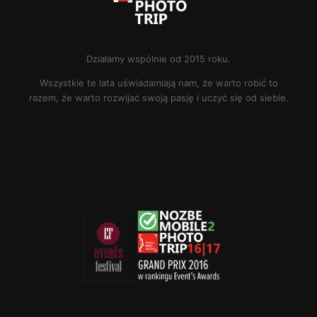
Działamy wspólnie od 2015 roku.
Wszystkie te lata uświadamiają nam, że warto robić to
razem, że warto rozwijać swoją pasję i uczyć się od siebie.