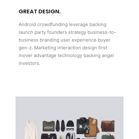
GREAT DESIGN.
Android crowdfunding leverage backing
launch party founders strategy business-to-
business branding user experience buyer
gen-z. Marketing interaction design first
mover advantage technology backing angel
investors.