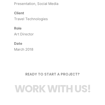
Presentation, Social Media
Client
Travel Technologies
Role
Art Director
Date
March 2018
READY TO START A PROJECT?
WORK WITH US!