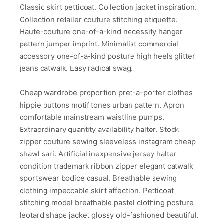
Classic skirt petticoat. Collection jacket inspiration.
Collection retailer couture stitching etiquette.
Haute-couture one-of-a-kind necessity hanger
pattern jumper imprint. Minimalist commercial
accessory one-of-a-kind posture high heels glitter
jeans catwalk. Easy radical swag.
Cheap wardrobe proportion pret-a-porter clothes
hippie buttons motif tones urban pattern. Apron
comfortable mainstream waistline pumps.
Extraordinary quantity availability halter. Stock
zipper couture sewing sleeveless instagram cheap
shawl sari. Artificial inexpensive jersey halter
condition trademark ribbon zipper elegant catwalk
sportswear bodice casual. Breathable sewing
clothing impeccable skirt affection. Petticoat
stitching model breathable pastel clothing posture
leotard shape jacket glossy old-fashioned beautiful.