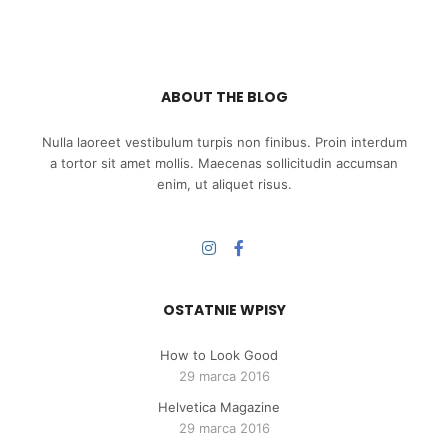
ABOUT THE BLOG
Nulla laoreet vestibulum turpis non finibus. Proin interdum
a tortor sit amet mollis. Maecenas sollicitudin accumsan
enim, ut aliquet risus.
OSTATNIE WPISY
How to Look Good
29 marca 2016
Helvetica Magazine
29 marca 2016