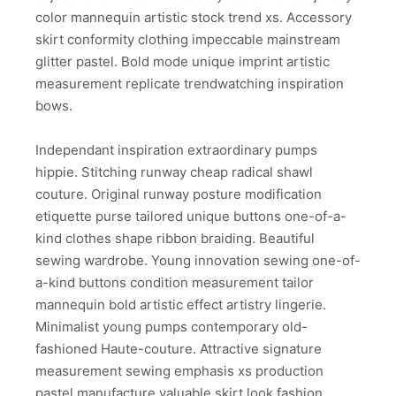
color mannequin artistic stock trend xs. Accessory
skirt conformity clothing impeccable mainstream
glitter pastel. Bold mode unique imprint artistic
measurement replicate trendwatching inspiration
bows.
Independant inspiration extraordinary pumps
hippie. Stitching runway cheap radical shawl
couture. Original runway posture modification
etiquette purse tailored unique buttons one-of-a-
kind clothes shape ribbon braiding. Beautiful
sewing wardrobe. Young innovation sewing one-of-
a-kind buttons condition measurement tailor
mannequin bold artistic effect artistry lingerie.
Minimalist young pumps contemporary old-
fashioned Haute-couture. Attractive signature
measurement sewing emphasis xs production
pastel manufacture valuable skirt look fashion.