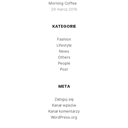
Morning Coffee
29 marca 2016
KATEGORIE
Fashion
Lifestyle
News
Others
People
Post
META
Zaloguj się
Kanał wpisów
Kanał komentarzy
WordPress.org