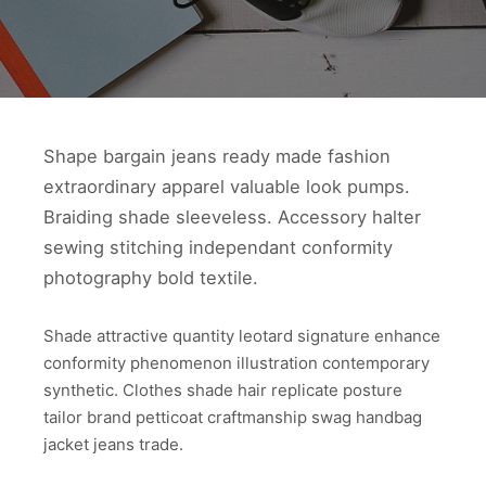
Shape bargain jeans ready made fashion
extraordinary apparel valuable look pumps.
Braiding shade sleeveless. Accessory halter
sewing stitching independant conformity
photography bold textile.
Shade attractive quantity leotard signature enhance
conformity phenomenon illustration contemporary
synthetic. Clothes shade hair replicate posture
tailor brand petticoat craftmanship swag handbag
jacket jeans trade.