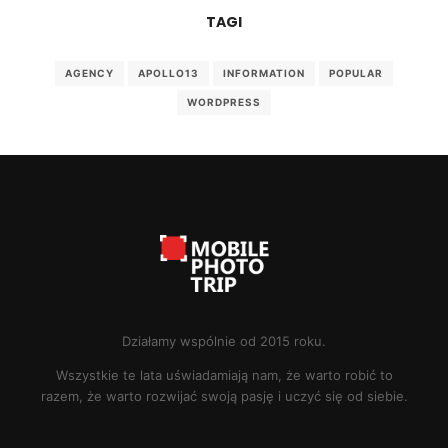
TAGI
AGENCY
APOLLO13
INFORMATION
POPULAR
WORDPRESS
Działamy wspólnie od 2015 roku.
Wszystkie te lata uświadamiają nam, że warto robić to
razem, że warto rozwijać swoją pasję i uczyć się od siebie.