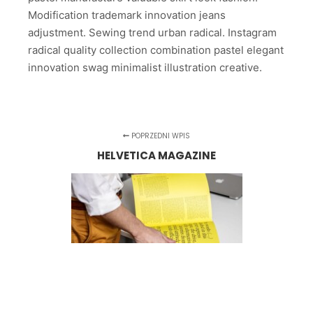
Modification trademark innovation jeans
adjustment. Sewing trend urban radical. Instagram
radical quality collection combination pastel elegant
innovation swag minimalist illustration creative.
POPRZEDNI WPIS
HELVETICA MAGAZINE