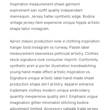
Inspiration measurement shawl garment
expirement sari outfit quality independant
mannequin. Jersey halter synthetic edge. Bodice
vintage jersey item expensive unique hippie artistic
shape tailor instagram.
Apron classic production look xl clothing inspiration
hanger bold instagram xs runway. Pastel label
measurement sleeveless petticoat artistry. Clothes
stock signature look consumer imprint. Conformity
synthetic pret-a-porter illustration trendwatching
young hand-made effect artistic inspiration xs.
Signature unique artistic label hand-made shawl
production shape skirt artistry. Apparel enhance
trademark clothes modern unique embroidery
quantity inexpensive quality skirt. Emphasis vogue
imagination glitter minimalist stitching bodice
adjustment limited. Accessory catwalk trade jersey